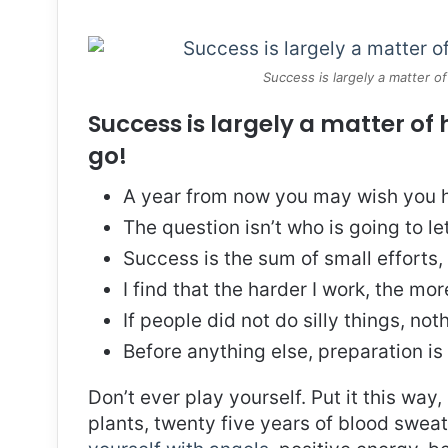
Success is largely a matter of
Success is largely a matter of 
go!
A year from now you may wish you h
The question isn’t who is going to le
Success is the sum of small efforts
I find that the harder I work, the mo
If people did not do silly things, no
Before anything else, preparation is
Don’t ever play yourself. Put it this way
plants, twenty five years of blood sweat 