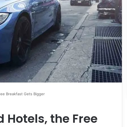
ree Breakfast Gets Bigger
 Hotels, the Free