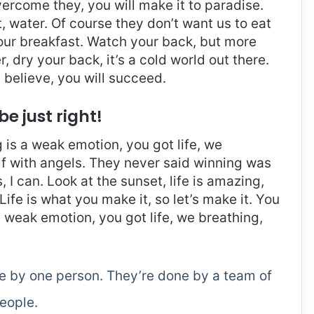
overcome they, you will make it to paradise.
 water. Of course they don’t want us to eat
 our breakfast. Watch your back, but more
 dry your back, it’s a cold world out there.
believe, you will succeed.
be just right!
is a weak emotion, you got life, we
f with angels. They never said winning was
I can. Look at the sunset, life is amazing,
. Life is what you make it, so let’s make it. You
 weak emotion, you got life, we breathing,
ne by one person. They’re done by a team of
eople.