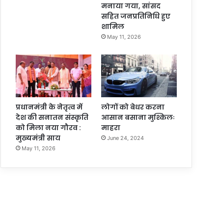
मनाया गया, सांसद
सहित जनप्रतिनिधि हुए
शामिल
May 11, 2026
प्रधानमंत्री के नेतृत्व में
लोगों को बेधर करना
देश की सनातन संस्कृति
आसान बसाना मुश्किलः
को मिला नया गौरव :
माहरा
मुख्यमंत्री साय
June 24, 2024
May 11, 2026