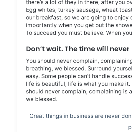
there’s a lot of they in there, after you 
Egg whites, turkey sausage, wheat toast,
our breakfast, so we are going to enjoy
importantly when you get out the shower,
To succeed you must believe. When you 
Don’t wait. The time will never 
You should never complain, complaining 
breathing, we blessed. Surround yoursel
easy. Some people can’t handle success, 
life is beautiful, life is what you make it
should never complain, complaining is a
we blessed.
Great things in business are never do
p