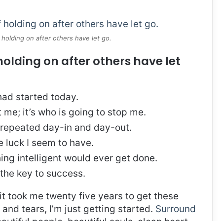
 holding on after others have let go.
holding on after others have let
ad started today.
t me; it’s who is going to stop me.
, repeated day-in and day-out.
re luck I seem to have.
thing intelligent would ever get done.
 the key to success.
, it took me twenty five years to get these
and tears, I’m just getting started.
Surround