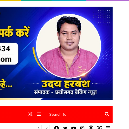
Random
Sidebar
Search
Facebook
Twitter
YouTube
Instagram
Log
Random
Sidebar