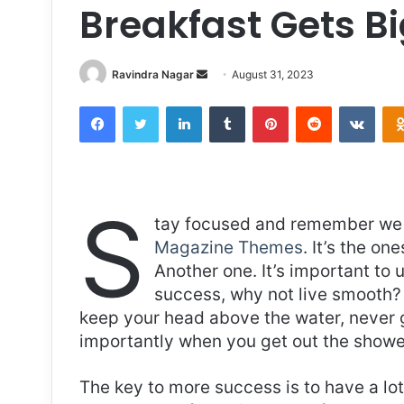
Breakfast Gets B
Send
Ravindra Nagar
August 31, 2023
an
Facebook
Twitter
LinkedIn
Tumblr
Pinterest
Reddit
VKon
email
S
tay focused and remember we 
Magazine Themes
. It’s the on
Another one. It’s important to 
success, why not live smooth? 
keep your head above the water, never 
importantly when you get out the shower,
The key to more success is to have a lo