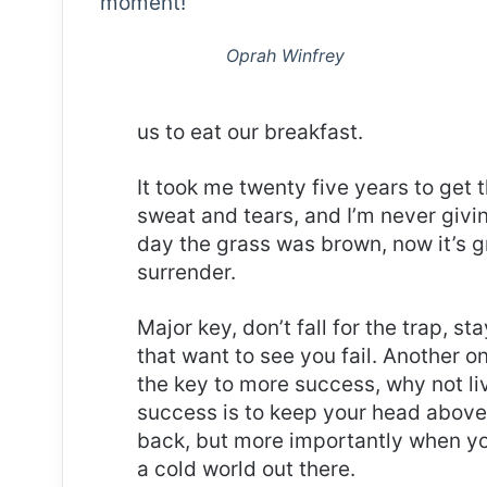
moment!
Oprah Winfrey
us to eat our breakfast.
It took me twenty five years to get 
sweat and tears, and I’m never givin
day the grass was brown, now it’s g
surrender.
Major key, don’t fall for the trap, st
that want to see you fail. Another on
the key to more success, why not l
success is to keep your head above
back, but more importantly when you
a cold world out there.