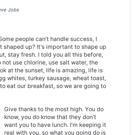
eve Jobs
Some people can’t handle success, I
it shaped up? It’s important to shape up
t, stay fresh. I told you all this before,
ot use chlorine, use salt water, the
ok at the sunset, life is amazing, life is
 Egg whites, turkey sausage, wheat toast,
to eat our breakfast, so we are going to
Give thanks to the most high. You do
know, you do know that they don’t
want you to have lunch. I’m keeping it
real with you, so what you going do is