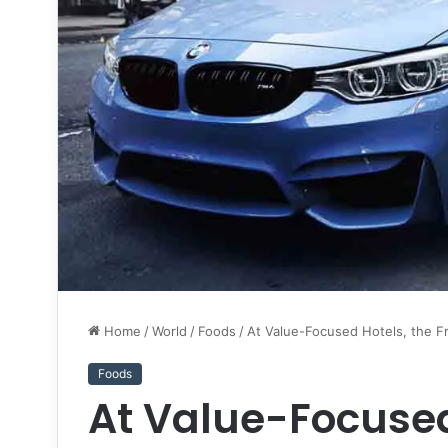
Home
/
World
/
Foods
/
At Value-Focused Hotels, the F
Foods
At Value-Focused