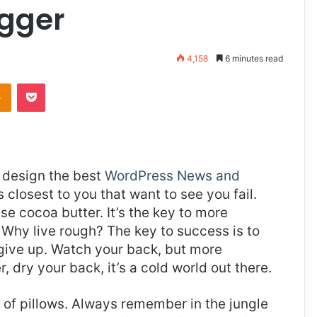
igger
4,158
6 minutes read
takte
Odnoklassniki
Pocket
design the best
WordPress News and
es closest to you that want to see you fail.
use cocoa butter. It’s the key to more
Why live rough? The key to success is to
give up. Watch your back, but more
 dry your back, it’s a cold world out there.
t of pillows. Always remember in the jungle