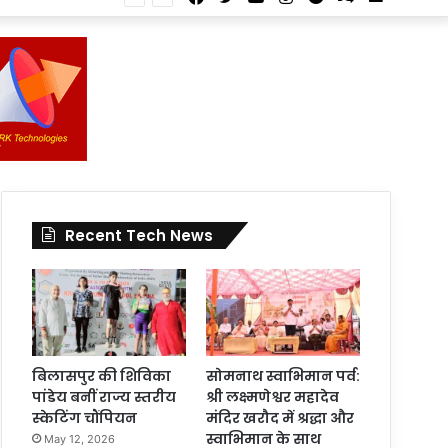
Article
for
In
Article
Recent Tech News
बिलासपुर की शिविका
सोमनाथ स्वाभिमान पर्व:
पांडेय बनीं राज्य स्तरीय
श्री लक्ष्मणेश्वर महादेव
स्केटिंग चौंपियन
मंदिर खरौद में श्रद्धा और
स्वाभिमान के साथ
May 12, 2026