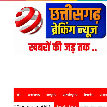
होम
छत्तीसगढ़
राष्ट्रीय
अंतर्राष्ट्रीय
बिजनेस
लाइफ
कर्तव्यनिष्ठ होकर जनसेव
Thursday, August 6 2026
Breaking News