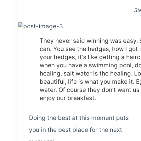
St
They never said winning was easy. 
can. You see the hedges, how I got 
your hedges, it’s like getting a haircu
when you have a swimming pool, do n
healing, salt water is the healing. Lo
beautiful, life is what you make it.
water. Of course they don’t want us 
enjoy our breakfast.
Doing the best at this moment puts
you in the best place for the next