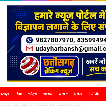
स्टाइल
शिक्षा
स्पोर्ट्स
स्वास्थ्य
अन्य
ई-पेपर
LOGIN
ा एवं सुशासन के लिए जमीनी स्तर पर करें बेहतर कार्य : मुख्यमंत्री विष्णु देव साय