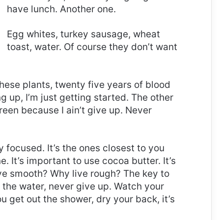
have lunch. Another one.
Egg whites, turkey sausage, wheat
toast, water. Of course they don’t want
these plants, twenty five years of blood
g up, I’m just getting started. The other
reen because I ain’t give up. Never
ay focused. It’s the ones closest to you
e. It’s important to use cocoa butter. It’s
ive smooth? Why live rough? The key to
 the water, never give up. Watch your
 get out the shower, dry your back, it’s