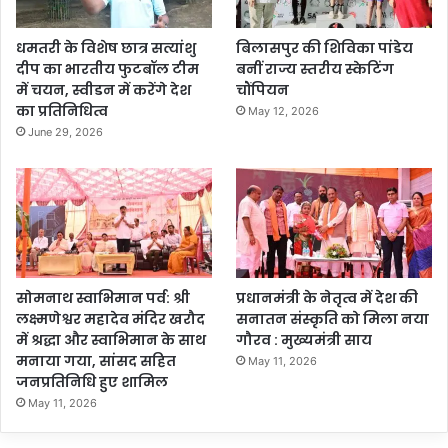
धमतरी के विशेष छात्र सत्यांशु
बिलासपुर की शिविका पांडेय
दीप का भारतीय फुटबॉल टीम
बनीं राज्य स्तरीय स्केटिंग
में चयन, स्वीडन में करेंगे देश
चौंपियन
का प्रतिनिधित्व
May 12, 2026
June 29, 2026
सोमनाथ स्वाभिमान पर्व: श्री
प्रधानमंत्री के नेतृत्व में देश की
लक्ष्मणेश्वर महादेव मंदिर खरौद
सनातन संस्कृति को मिला नया
में श्रद्धा और स्वाभिमान के साथ
गौरव : मुख्यमंत्री साय
मनाया गया, सांसद सहित
May 11, 2026
जनप्रतिनिधि हुए शामिल
May 11, 2026