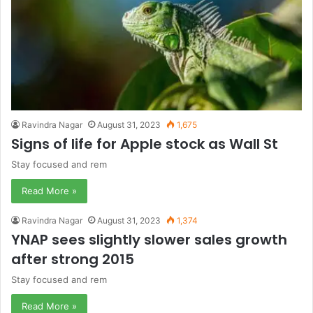
Ravindra Nagar
August 31, 2023
1,675
Signs of life for Apple stock as Wall St
Stay focused and rem
Read More »
Ravindra Nagar
August 31, 2023
1,374
YNAP sees slightly slower sales growth
after strong 2015
Stay focused and rem
Read More »