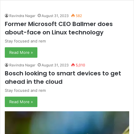
Ravindra Nagar
August 31, 2023
582
Former Microsoft CEO Ballmer does
about-face on Linux technology
Stay focused and rem
Read More »
Ravindra Nagar
August 31, 2023
5,010
Bosch looking to smart devices to get
ahead in the cloud
Stay focused and rem
Read More »