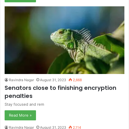
Ravindra Nagar
August 31, 2023
2,668
Senators close to finishing encryption
penalties
Stay focused and rem
Read More »
Ravindra Nagar
August 31, 2023
2,114