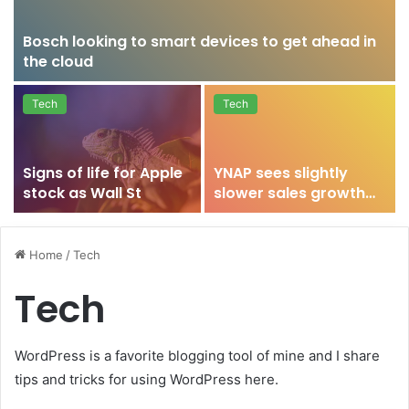
Bosch looking to smart devices to get ahead in
the cloud
Tech
Tech
Signs of life for Apple
YNAP sees slightly
stock as Wall St
slower sales growth
after strong 2015
Home
/
Tech
Tech
WordPress is a favorite blogging tool of mine and I share
tips and tricks for using WordPress here.