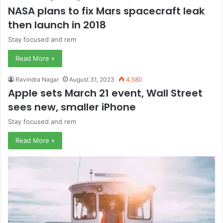
NASA plans to fix Mars spacecraft leak
then launch in 2018
Stay focused and rem
Read More »
Ravindra Nagar
August 31, 2023
4,580
Apple sets March 21 event, Wall Street
sees new, smaller iPhone
Stay focused and rem
Read More »