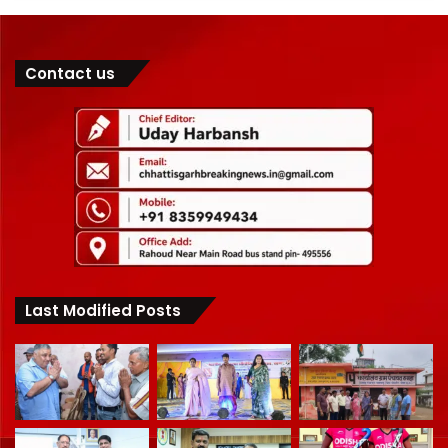
Contact us
Last Modified Posts