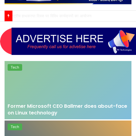
ग्राम पंचायत ससहा में ध्वजारोहण एवं राष्ट्रगीत कार्यक्रम संपन्न
Tech
Former Microsoft CEO Ballmer does about-face
on Linux technology
Tech