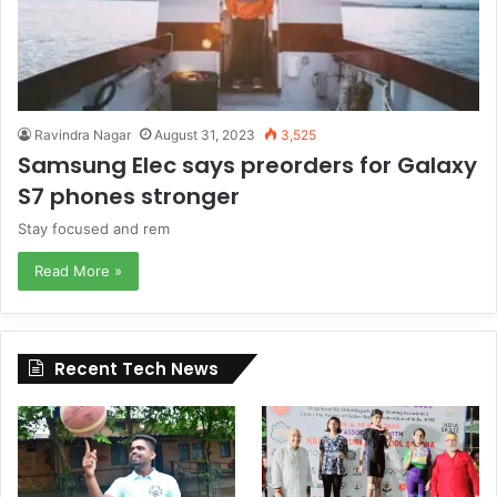
Ravindra Nagar
August 31, 2023
3,525
Samsung Elec says preorders for Galaxy
S7 phones stronger
Stay focused and rem
Read More »
Recent Tech News