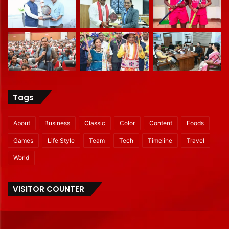
Tags
About
Business
Classic
Color
Content
Foods
Games
Life Style
Team
Tech
Timeline
Travel
World
VISITOR COUNTER